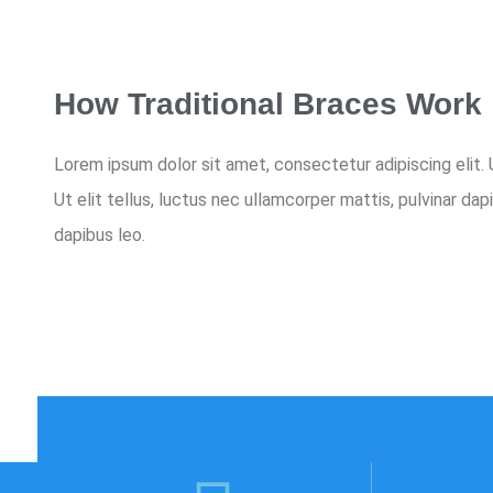
How Traditional Braces Work
Lorem ipsum dolor sit amet, consectetur adipiscing elit. U
Ut elit tellus, luctus nec ullamcorper mattis, pulvinar dap
dapibus leo.