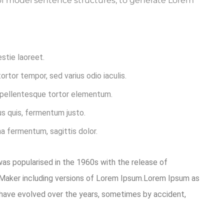
l of model sentence structures, to generate Lorem
estie laoreet.
rtor tempor, sed varius odio iaculis.
t pellentesque tortor elementum.
s quis, fermentum justo.
na fermentum, sagittis dolor.
 was popularised in the 1960s with the release of
eMaker including versions of Lorem Ipsum.Lorem Ipsum as
ons have evolved over the years, sometimes by accident,