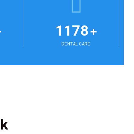
1178
+
+
DENTAL CARE
rk