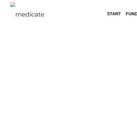
START
FUN