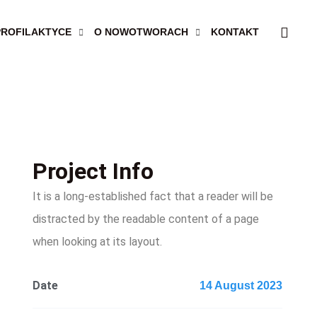
PROFILAKTYCE
O NOWOTWORACH
KONTAKT
Project Info
It is a long-established fact that a reader will be
distracted by the readable content of a page
when looking at its layout.
Date
14 August 2023