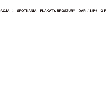
DACJA
SPOTKANIA
PLAKATY, BROSZURY
DAR. / 1,5%
O 