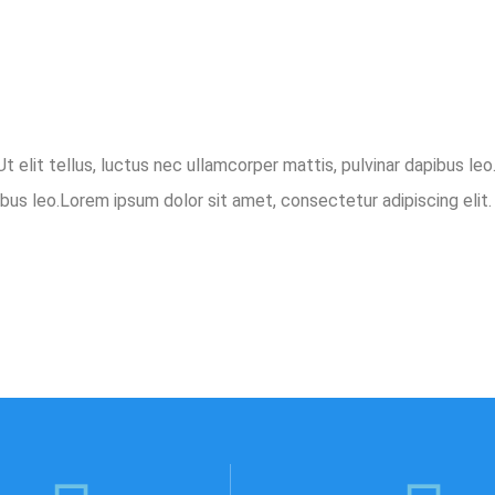
t elit tellus, luctus nec ullamcorper mattis, pulvinar dapibus le
ibus leo.Lorem ipsum dolor sit amet, consectetur adipiscing elit. 