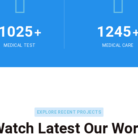
1025
1245
+
MEDICAL TEST
MEDICAL CARE
EXPLORE RECENT PROJECTS
atch Latest Our Wo