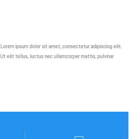
o.Lorem ipsum dolor sit amet, consectetur adipiscing elit.
Ut elit tellus, luctus nec ullamcorper mattis, pulvinar