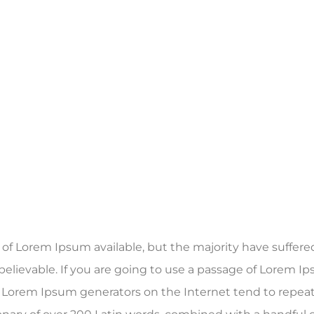
f Lorem Ipsum available, but the majority have suffered
elievable. If you are going to use a passage of Lorem Ip
he Lorem Ipsum generators on the Internet tend to repea