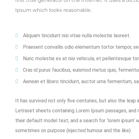
first true generator on the Internet. It uses a di
Ipsum which looks reasonable.
Aliquam tincidunt nisi vitae nulla molestie laoreet.
Praesent convallis odio elementum tortor tempor, sed 
Nunc molestie ex at nisi vehicula, et pellentesque t
Cras id purus faucibus, euismod metus quis, fermentu
Aenean et libero tincidunt, auctor urna fermentum, sag
It has survived not only five centuries, but also the leap
Letraset sheets containing Lorem Ipsum passages, and m
their default model text, and a search for ‘lorem ipsum’ 
sometimes on purpose (injected humour and the like).