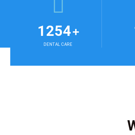
1254
+
DENTAL CARE
W