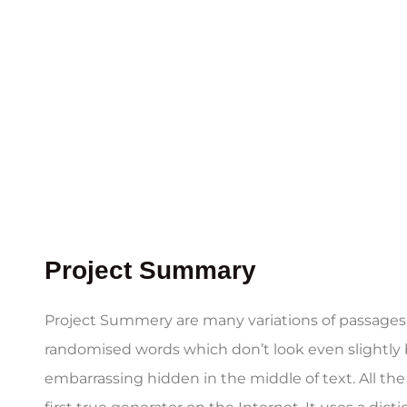
Project Summary
Project Summery are many variations of passages o
randomised words which don’t look even slightly b
embarrassing hidden in the middle of text. All t