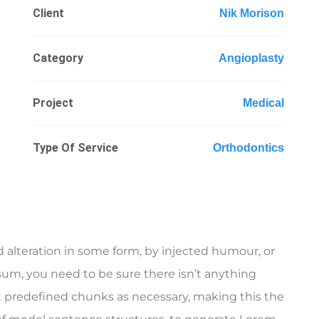
Client
Nik Morison
Category
Angioplasty
Project
Medical
Type Of Service
Orthodontics
 alteration in some form, by injected humour, or
sum, you need to be sure there isn’t anything
t predefined chunks as necessary, making this the