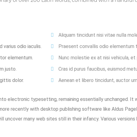
ctionary of over 200 Latin words, combined with a handfu
Aliquam tincidunt nisi vitae nulla mol
varius odio iaculis.
Praesent convallis odio elementum to
ortor elementum.
Nunc molestie ex at nisi vehicula, e
m justo.
Cras id purus faucibus, euismod metu
ittis dolor.
Aenean et libero tincidunt, auctor ur
 into electronic typesetting, remaining essentially unchanged. It
ore recently with desktop publishing software like Aldus Pag
will uncover many web sites still in their infancy. Various versi