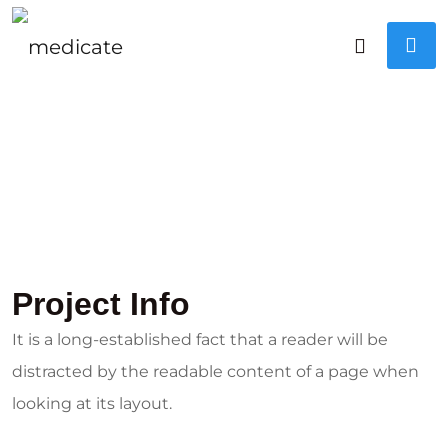
Project Info
It is a long-established fact that a reader will be
distracted by the readable content of a page when
looking at its layout.