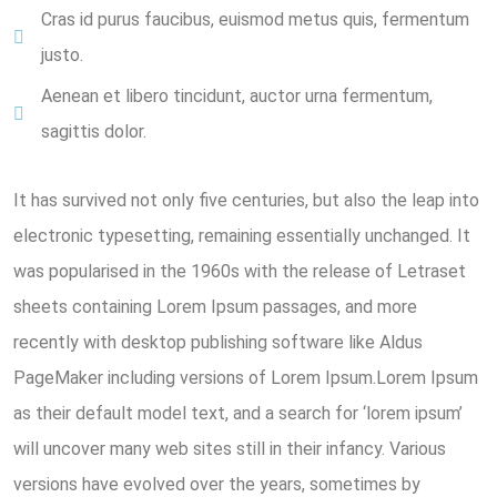
Cras id purus faucibus, euismod metus quis, fermentum
justo.
Aenean et libero tincidunt, auctor urna fermentum,
sagittis dolor.
It has survived not only five centuries, but also the leap into
electronic typesetting, remaining essentially unchanged. It
was popularised in the 1960s with the release of Letraset
sheets containing Lorem Ipsum passages, and more
recently with desktop publishing software like Aldus
PageMaker including versions of Lorem Ipsum.Lorem Ipsum
as their default model text, and a search for ‘lorem ipsum’
will uncover many web sites still in their infancy. Various
versions have evolved over the years, sometimes by