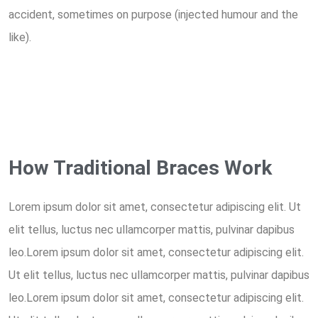
accident, sometimes on purpose (injected humour and the
like).
How Traditional Braces Work
Lorem ipsum dolor sit amet, consectetur adipiscing elit. Ut
elit tellus, luctus nec ullamcorper mattis, pulvinar dapibus
leo.Lorem ipsum dolor sit amet, consectetur adipiscing elit.
Ut elit tellus, luctus nec ullamcorper mattis, pulvinar dapibus
leo.Lorem ipsum dolor sit amet, consectetur adipiscing elit.