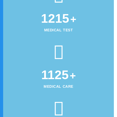
1215
+
MEDICAL TEST
1125
+
MEDICAL CARE