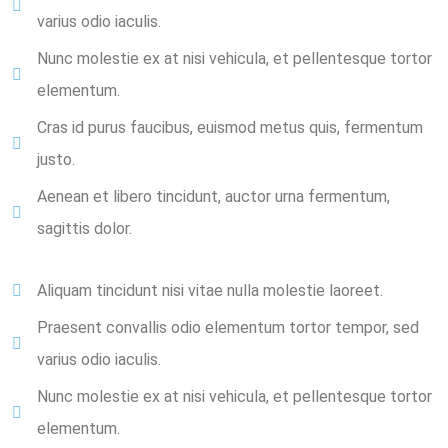
varius odio iaculis.
Nunc molestie ex at nisi vehicula, et pellentesque tortor
elementum.
Cras id purus faucibus, euismod metus quis, fermentum
justo.
Aenean et libero tincidunt, auctor urna fermentum,
sagittis dolor.
Aliquam tincidunt nisi vitae nulla molestie laoreet.
Praesent convallis odio elementum tortor tempor, sed
varius odio iaculis.
Nunc molestie ex at nisi vehicula, et pellentesque tortor
elementum.