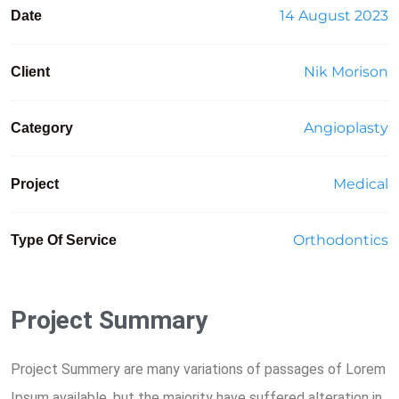
14 August 2023
Date
Nik Morison
Client
Angioplasty
Category
Medical
Project
Orthodontics
Type Of Service
Project Summary
Project Summery are many variations of passages of Lorem
Ipsum available, but the majority have suffered alteration in