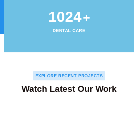
1024
+
DENTAL CARE
EXPLORE RECENT PROJECTS
Watch Latest Our Work