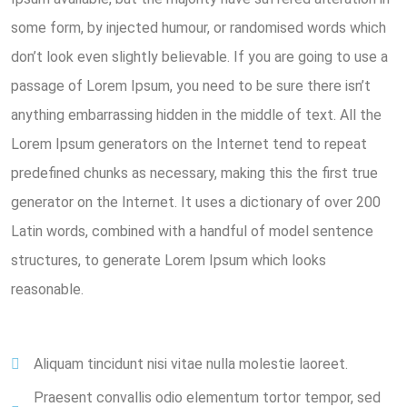
some form, by injected humour, or randomised words which
don’t look even slightly believable. If you are going to use a
passage of Lorem Ipsum, you need to be sure there isn’t
anything embarrassing hidden in the middle of text. All the
Lorem Ipsum generators on the Internet tend to repeat
predefined chunks as necessary, making this the first true
generator on the Internet. It uses a dictionary of over 200
Latin words, combined with a handful of model sentence
structures, to generate Lorem Ipsum which looks
reasonable.
Aliquam tincidunt nisi vitae nulla molestie laoreet.
Praesent convallis odio elementum tortor tempor, sed