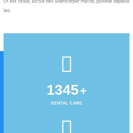
Ut elit tellus, luctus nec ullamcorper mattis, pulvinar dapibus
leo.
1345
+
DENTAL CARE