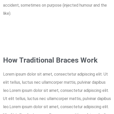
accident, sometimes on purpose (injected humour and the
like).
How Traditional Braces Work
Lorem ipsum dolor sit amet, consectetur adipiscing elit. Ut
elit tellus, luctus nec ullamcorper mattis, pulvinar dapibus
leo.Lorem ipsum dolor sit amet, consectetur adipiscing elit.
Ut elit tellus, luctus nec ullamcorper mattis, pulvinar dapibus
leo.Lorem ipsum dolor sit amet, consectetur adipiscing elit.