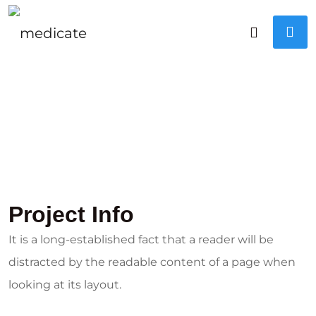
Project Info
It is a long-established fact that a reader will be
distracted by the readable content of a page when
looking at its layout.