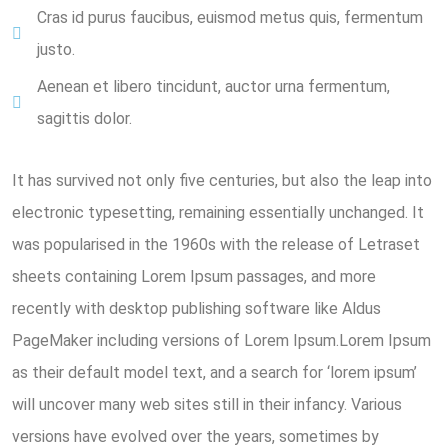
Cras id purus faucibus, euismod metus quis, fermentum
justo.
Aenean et libero tincidunt, auctor urna fermentum,
sagittis dolor.
It has survived not only five centuries, but also the leap into
electronic typesetting, remaining essentially unchanged. It
was popularised in the 1960s with the release of Letraset
sheets containing Lorem Ipsum passages, and more
recently with desktop publishing software like Aldus
PageMaker including versions of Lorem Ipsum.Lorem Ipsum
as their default model text, and a search for ‘lorem ipsum’
will uncover many web sites still in their infancy. Various
versions have evolved over the years, sometimes by