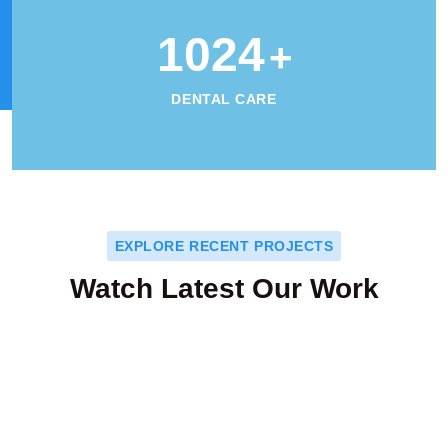
1024
+
DENTAL CARE
EXPLORE RECENT PROJECTS
Watch Latest Our Work