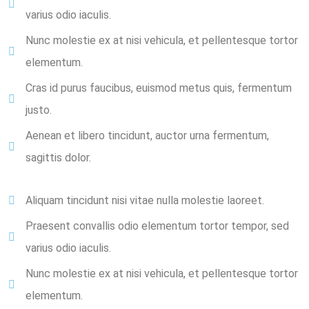
varius odio iaculis.
Nunc molestie ex at nisi vehicula, et pellentesque tortor
elementum.
Cras id purus faucibus, euismod metus quis, fermentum
justo.
Aenean et libero tincidunt, auctor urna fermentum,
sagittis dolor.
Aliquam tincidunt nisi vitae nulla molestie laoreet.
Praesent convallis odio elementum tortor tempor, sed
varius odio iaculis.
Nunc molestie ex at nisi vehicula, et pellentesque tortor
elementum.