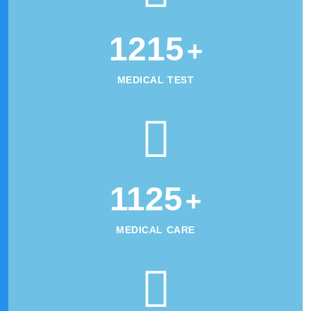
1215
+
MEDICAL TEST
1125
+
MEDICAL CARE