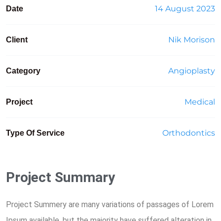
14 August 2023
Date
Nik Morison
Client
Angioplasty
Category
Medical
Project
Orthodontics
Type Of Service
Project Summary
Project Summery are many variations of passages of Lorem
Ipsum available, but the majority have suffered alteration in