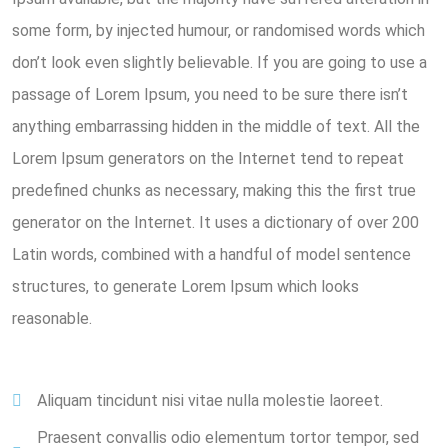
some form, by injected humour, or randomised words which
don’t look even slightly believable. If you are going to use a
passage of Lorem Ipsum, you need to be sure there isn’t
anything embarrassing hidden in the middle of text. All the
Lorem Ipsum generators on the Internet tend to repeat
predefined chunks as necessary, making this the first true
generator on the Internet. It uses a dictionary of over 200
Latin words, combined with a handful of model sentence
structures, to generate Lorem Ipsum which looks
reasonable.
Aliquam tincidunt nisi vitae nulla molestie laoreet.
Praesent convallis odio elementum tortor tempor, sed