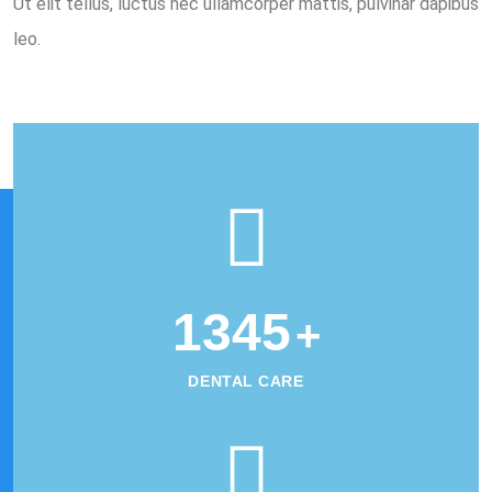
Ut elit tellus, luctus nec ullamcorper mattis, pulvinar dapibus
leo.
1345
+
DENTAL CARE