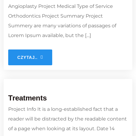
Angioplasty Project Medical Type of Service
Orthodontics Project Summary Project
Summery are many variations of passages of
Lorem Ipsum available, but the […]
CZYTAJ..
Treatments
Project Info It is a long-established fact that a
reader will be distracted by the readable content
of a page when looking at its layout. Date 14