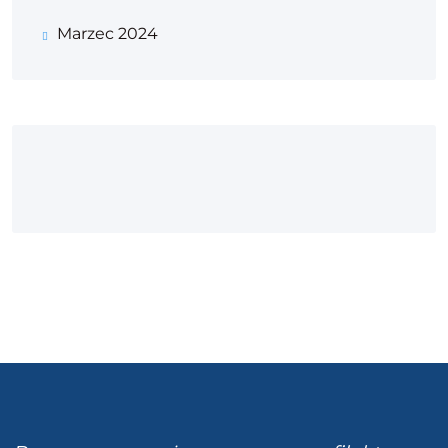
Marzec 2024