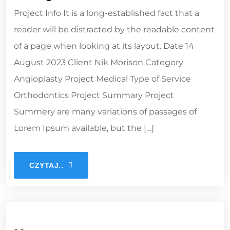
Project Info It is a long-established fact that a
reader will be distracted by the readable content
of a page when looking at its layout. Date 14
August 2023 Client Nik Morison Category
Angioplasty Project Medical Type of Service
Orthodontics Project Summary Project
Summery are many variations of passages of
Lorem Ipsum available, but the […]
CZYTAJ..