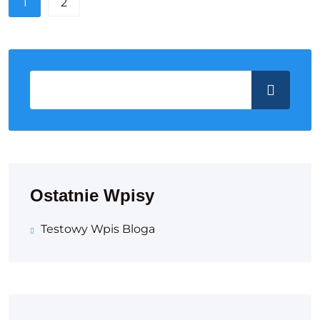
1
2
Ostatnie Wpisy
Testowy Wpis Bloga