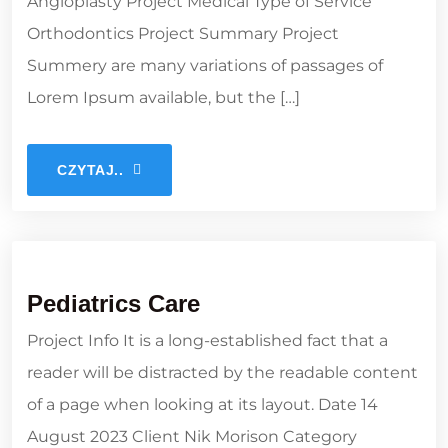
Angioplasty Project Medical Type of Service
Orthodontics Project Summary Project
Summery are many variations of passages of
Lorem Ipsum available, but the […]
CZYTAJ..
Pediatrics Care
Project Info It is a long-established fact that a
reader will be distracted by the readable content
of a page when looking at its layout. Date 14
August 2023 Client Nik Morison Category