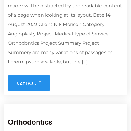
reader will be distracted by the readable content
of a page when looking at its layout. Date 14
August 2023 Client Nik Morison Category
Angioplasty Project Medical Type of Service
Orthodontics Project Summary Project
Summery are many variations of passages of
Lorem Ipsum available, but the […]
CZYTAJ..
Orthodontics