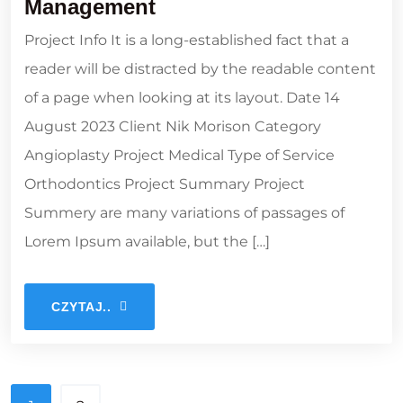
Management
Project Info It is a long-established fact that a
reader will be distracted by the readable content
of a page when looking at its layout. Date 14
August 2023 Client Nik Morison Category
Angioplasty Project Medical Type of Service
Orthodontics Project Summary Project
Summery are many variations of passages of
Lorem Ipsum available, but the […]
CZYTAJ..