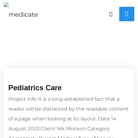
Pediatrics Care
Project Info It is a long-established fact that a
reader will be distracted by the readable content
of a page when looking at its layout. Date 14
August 2023 Client Nik Morison Category