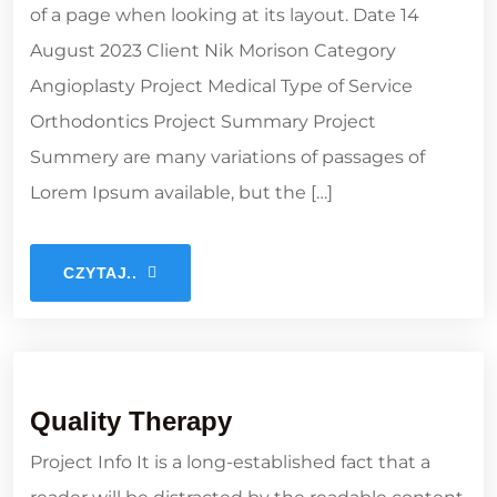
of a page when looking at its layout. Date 14
August 2023 Client Nik Morison Category
Angioplasty Project Medical Type of Service
Orthodontics Project Summary Project
Summery are many variations of passages of
Lorem Ipsum available, but the […]
CZYTAJ..
Quality Therapy
Project Info It is a long-established fact that a