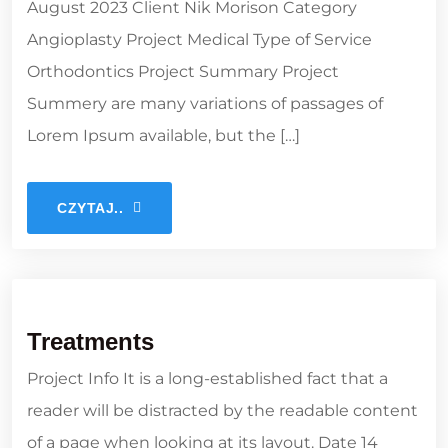
August 2023 Client Nik Morison Category
Angioplasty Project Medical Type of Service
Orthodontics Project Summary Project
Summery are many variations of passages of
Lorem Ipsum available, but the […]
CZYTAJ..
Treatments
Project Info It is a long-established fact that a
reader will be distracted by the readable content
of a page when looking at its layout. Date 14