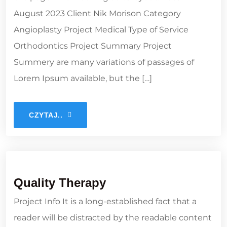
August 2023 Client Nik Morison Category
Angioplasty Project Medical Type of Service
Orthodontics Project Summary Project
Summery are many variations of passages of
Lorem Ipsum available, but the […]
CZYTAJ..
Quality Therapy
Project Info It is a long-established fact that a
reader will be distracted by the readable content