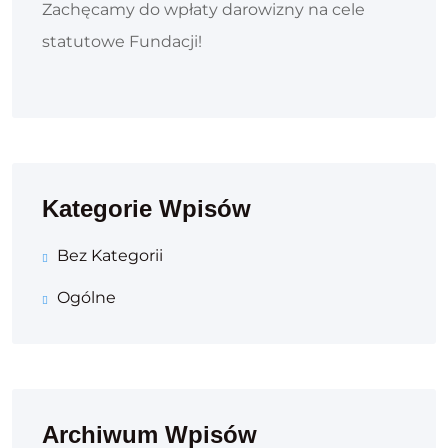
Zachęcamy do wpłaty darowizny na cele
statutowe Fundacji!
Kategorie Wpisów
Bez Kategorii
Ogólne
Archiwum Wpisów