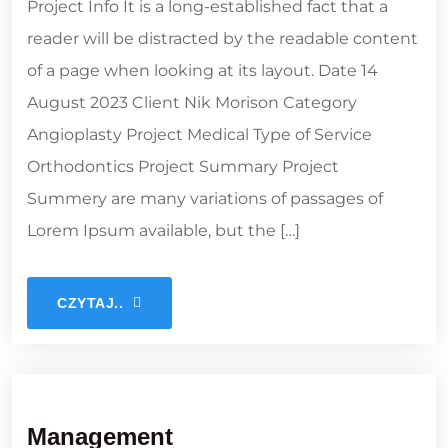
Project Info It is a long-established fact that a
reader will be distracted by the readable content
of a page when looking at its layout. Date 14
August 2023 Client Nik Morison Category
Angioplasty Project Medical Type of Service
Orthodontics Project Summary Project
Summery are many variations of passages of
Lorem Ipsum available, but the […]
CZYTAJ..
Management