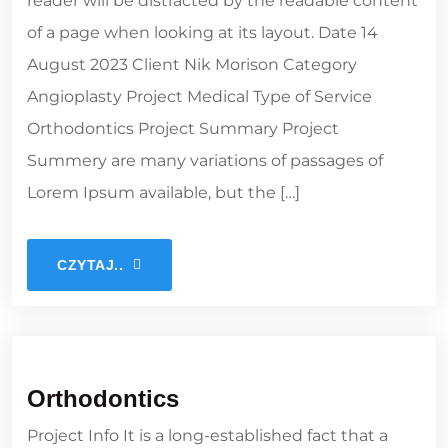
reader will be distracted by the readable content
of a page when looking at its layout. Date 14
August 2023 Client Nik Morison Category
Angioplasty Project Medical Type of Service
Orthodontics Project Summary Project
Summery are many variations of passages of
Lorem Ipsum available, but the […]
CZYTAJ..
Orthodontics
Project Info It is a long-established fact that a